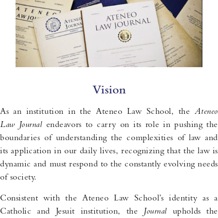
Vision
As an institution in the Ateneo Law School, the
Ateneo
Law
Journal
endeavors to carry on its role in pushing the
boundaries of understanding the complexities of law and
its application in our daily lives, recognizing that the law is
dynamic and must respond to the constantly evolving needs
of society.
Consistent with the Ateneo Law School’s identity as a
Catholic and Jesuit institution, the
Journal
upholds th