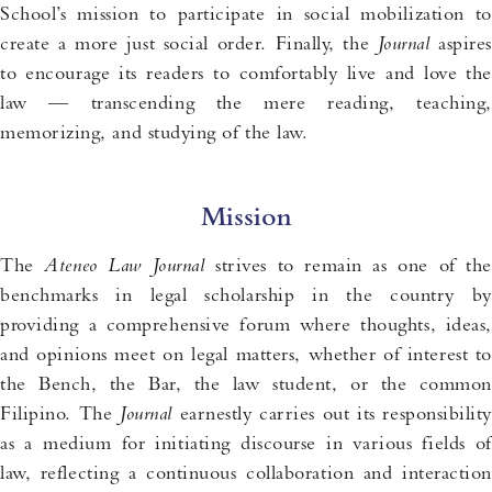
School’s mission to participate in social mobilization to
create a more just social order. Finally, the
Journal
aspires
to encourage its readers to comfortably live and love the
law — transcending the mere reading, teaching,
memorizing, and studying of the law.
Mission
The
Ateneo Law Journal
strives to remain as one of the
benchmarks in legal scholarship in the country by
providing a comprehensive forum where thoughts, ideas,
and opinions meet on legal matters, whether of interest to
the Bench, the Bar, the law student, or the common
Filipino. The
Journal
earnestly carries out its responsibilit
as a medium for initiating discourse in various fields of
law, reflecting a continuous collaboration and interaction