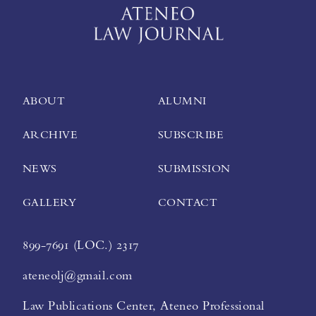
ABOUT
ALUMNI
ARCHIVE
SUBSCRIBE
NEWS
SUBMISSION
GALLERY
CONTACT
899-7691 (LOC.) 2317
ateneolj@gmail.com
Law Publications Center, Ateneo Professional