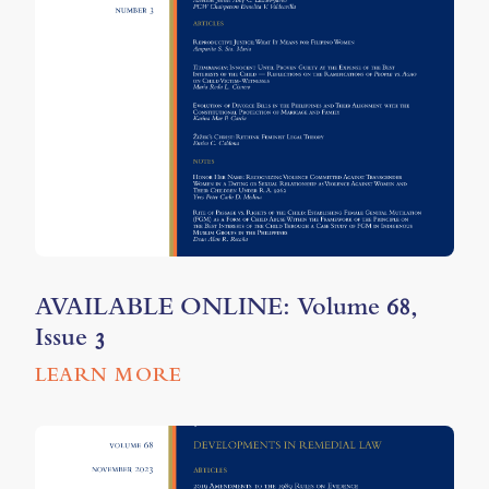
AVAILABLE ONLINE: Volume 68,
Issue 3
LEARN MORE