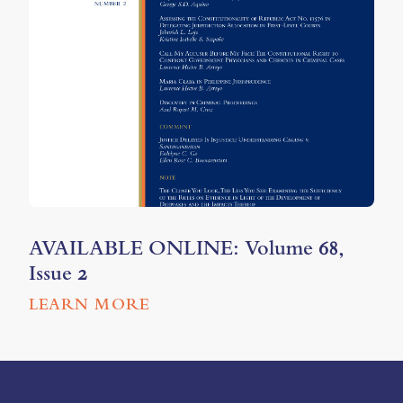
AVAILABLE ONLINE: Volume 68,
Issue 2
LEARN MORE