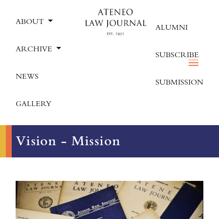
ABOUT
ALUMNI
ARCHIVE
SUBSCRIBE
NEWS
SUBMISSION
GALLERY
Vision - Mission