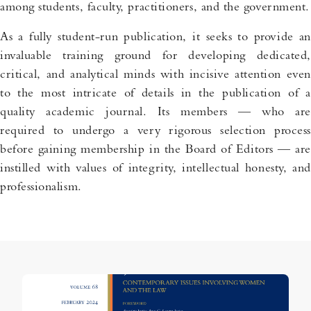
among students, faculty, practitioners, and the government.
As a fully student-run publication, it seeks to provide an
invaluable training ground for developing dedicated,
critical, and analytical minds with incisive attention even
to the most intricate of details in the publication of a
quality academic journal. Its members — who are
required to undergo a very rigorous selection process
before gaining membership in the Board of Editors — are
instilled with values of integrity, intellectual honesty, and
professionalism.