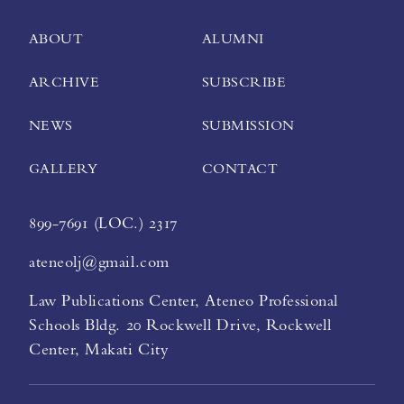
ABOUT
ALUMNI
ARCHIVE
SUBSCRIBE
NEWS
SUBMISSION
GALLERY
CONTACT
899-7691 (LOC.) 2317
ateneolj@gmail.com
Law Publications Center, Ateneo Professional
Schools Bldg. 20 Rockwell Drive, Rockwell
Center, Makati City