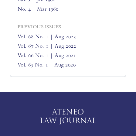
No. 4 | Mar 1960
PREVIOUS ISSUES
Vol. 68 No. 1 | Aug 2023
Vol. 67 No. 1 | Aug 2022
Vol. 66 No. 1 | Aug 2021
Vol. 65 No. 1 | Aug 2020