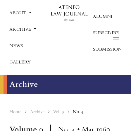
ABOUT
ALUMNI
ARCHIVE
SUBSCRIBE
NEWS
SUBMISSION
GALLERY
Archive
Home
Archive
Vol. 9
No. 4
Volume
9
No. 4 • Mar 1960