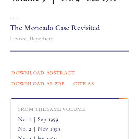
, , ,
The Moncado Case Revisited
Leviste, Benedicto
DOWNLOAD ABSTRACT
DOWNLOAD AS PDF
CITE AS
FROM THE SAME VOLUME
No. 1 | Sep 1959
No. 2 | Nov 1959
No. 3 | Jan 1960