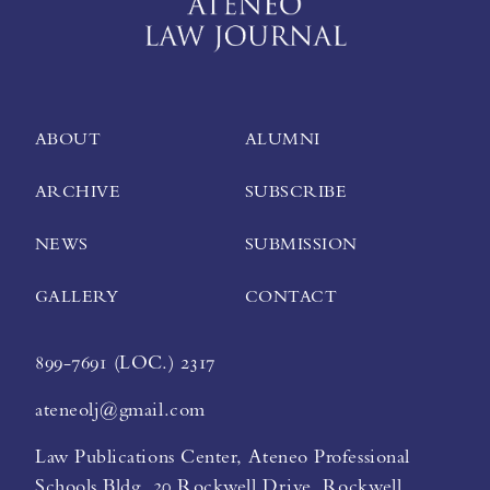
ABOUT
ALUMNI
ARCHIVE
SUBSCRIBE
NEWS
SUBMISSION
GALLERY
CONTACT
899-7691 (LOC.) 2317
ateneolj@gmail.com
Law Publications Center, Ateneo Professional
Schools Bldg. 20 Rockwell Drive, Rockwell