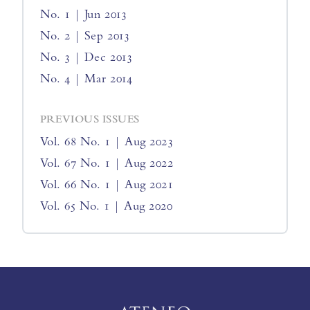
No. 1 | Jun 2013
No. 2 | Sep 2013
No. 3 | Dec 2013
No. 4 | Mar 2014
PREVIOUS ISSUES
Vol. 68 No. 1 | Aug 2023
Vol. 67 No. 1 | Aug 2022
Vol. 66 No. 1 | Aug 2021
Vol. 65 No. 1 | Aug 2020