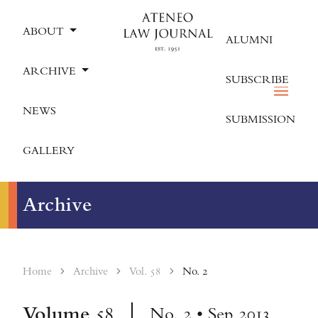
ABOUT
ALUMNI
ARCHIVE
SUBSCRIBE
NEWS
SUBMISSION
GALLERY
Archive
Home
Archive
Vol. 58
No. 2
Volume
58
No. 2 • Sep 2013