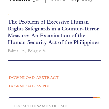
,
The Problem of Excessive Human
Rights Safeguards in a Counter-Terror
Measure: An Examination of the
Human Security Act of the Philippines
Palma, Jr., Pelagio V.
DOWNLOAD ABSTRACT
DOWNLOAD AS PDF
FROM THE SAME VOLUME