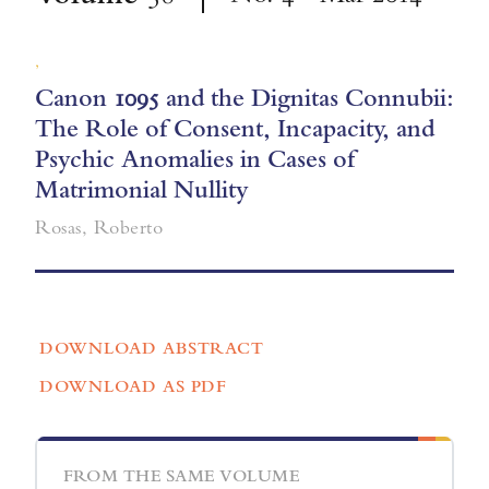
,
Canon 1095 and the Dignitas Connubii:
The Role of Consent, Incapacity, and
Psychic Anomalies in Cases of
Matrimonial Nullity
Rosas, Roberto
DOWNLOAD ABSTRACT
DOWNLOAD AS PDF
FROM THE SAME VOLUME