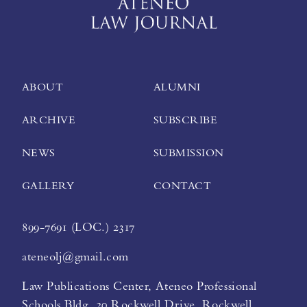
ABOUT
ALUMNI
ARCHIVE
SUBSCRIBE
NEWS
SUBMISSION
GALLERY
CONTACT
899-7691 (LOC.) 2317
ateneolj@gmail.com
Law Publications Center, Ateneo Professional
Schools Bldg. 20 Rockwell Drive, Rockwell