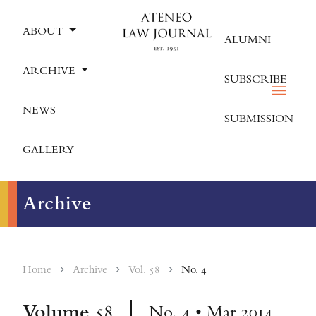
ABOUT
ALUMNI
ARCHIVE
SUBSCRIBE
NEWS
SUBMISSION
GALLERY
Archive
Home
Archive
Vol. 58
No. 4
Volume
58
No. 4 • Mar 2014