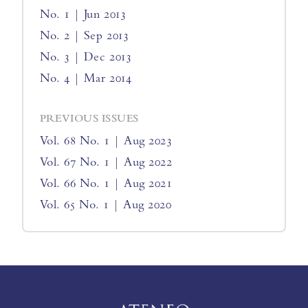
No. 1 | Jun 2013
No. 2 | Sep 2013
No. 3 | Dec 2013
No. 4 | Mar 2014
PREVIOUS ISSUES
Vol. 68 No. 1 | Aug 2023
Vol. 67 No. 1 | Aug 2022
Vol. 66 No. 1 | Aug 2021
Vol. 65 No. 1 | Aug 2020