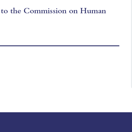
s to the Commission on Human