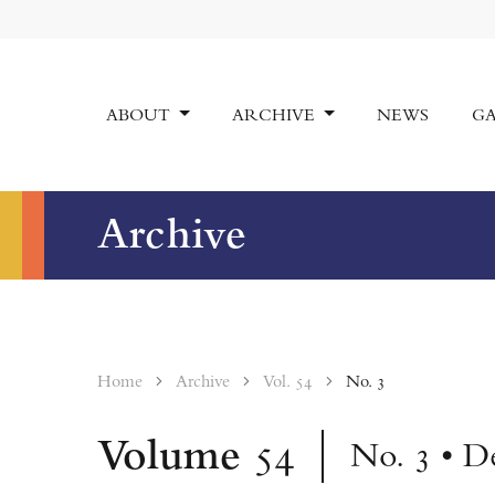
ABOUT
ARCHIVE
NEWS
GA
Archive
Home
Archive
Vol. 54
No. 3
Volume
54
No. 3 • D