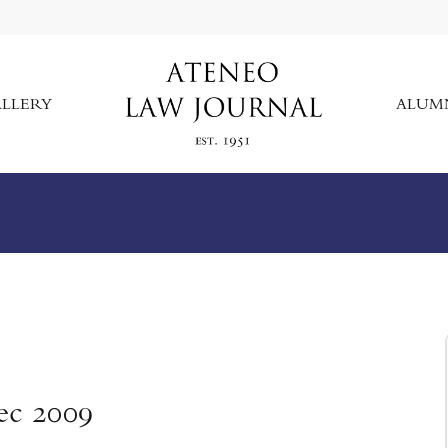
LLERY
ALUM
ec 2009