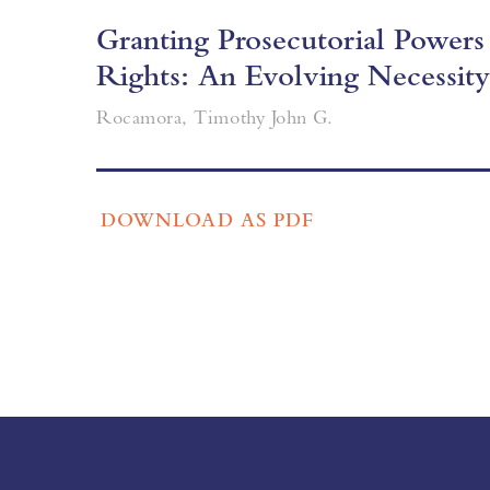
Granting Prosecutorial Power
Rights: An Evolving Necessity
Rocamora, Timothy John G.
DOWNLOAD AS PDF