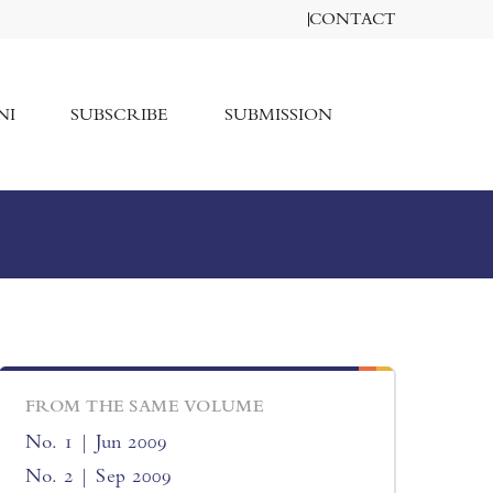
CONTACT
NI
SUBSCRIBE
SUBMISSION
FROM THE SAME VOLUME
No. 1 | Jun 2009
No. 2 | Sep 2009