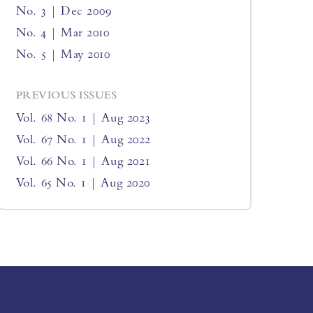
No. 3 | Dec 2009
No. 4 | Mar 2010
No. 5 | May 2010
PREVIOUS ISSUES
Vol. 68 No. 1 | Aug 2023
Vol. 67 No. 1 | Aug 2022
Vol. 66 No. 1 | Aug 2021
Vol. 65 No. 1 | Aug 2020