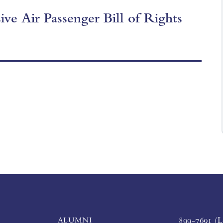
ve Air Passenger Bill of Rights
ALUMNI
899-7691 (