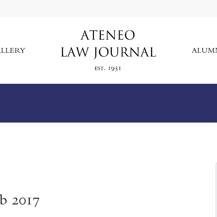
LLERY
ALUM
eb 2017