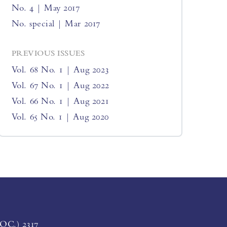
No. 4 | May 2017
No. special | Mar 2017
PREVIOUS ISSUES
Vol. 68 No. 1 | Aug 2023
Vol. 67 No. 1 | Aug 2022
Vol. 66 No. 1 | Aug 2021
Vol. 65 No. 1 | Aug 2020
LOC.) 2317