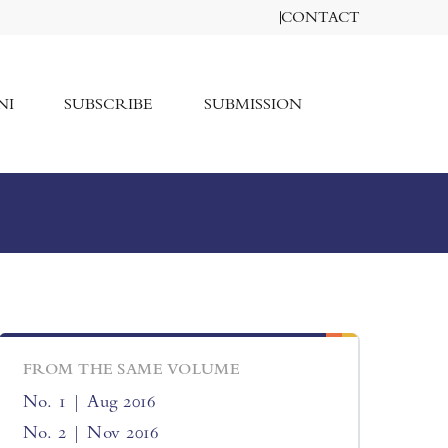
CONTACT
NI
SUBSCRIBE
SUBMISSION
FROM THE SAME VOLUME
No. 1 | Aug 2016
No. 2 | Nov 2016