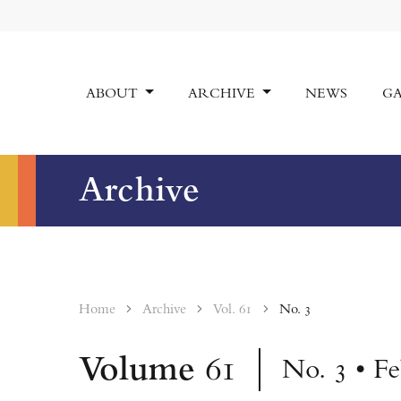
ABOUT
ARCHIVE
NEWS
GA
Archive
Home
Archive
Vol. 61
No. 3
Volume
61
No. 3 • F