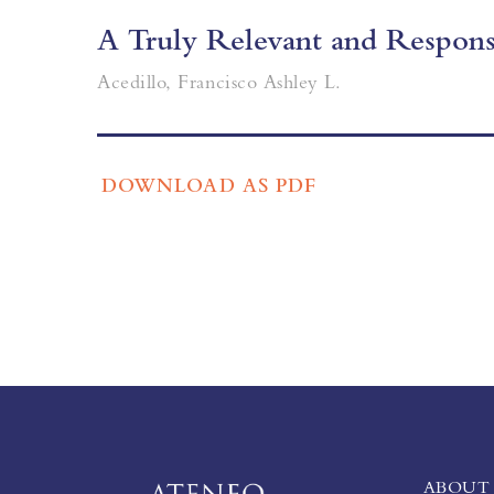
A Truly Relevant and Responsi
Acedillo, Francisco Ashley L.
DOWNLOAD AS PDF
ABOUT