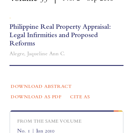
,
Philippine Real Property Appraisal:
Legal Infirmities and Proposed
Reforms
Alegre, Jaqueline Ann C.
DOWNLOAD ABSTRACT
DOWNLOAD AS PDF
CITE AS
FROM THE SAME VOLUME
No. 1 | Jun 2010