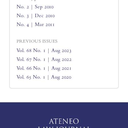
No. 2 | Sep 2010
No. 3 | Dec 2010
No. 4 | Mar 2011
PREVIOUS ISSUES
Vol. 68 No. 1 | Aug 2023
Vol. 67 No. 1 | Aug 2022
Vol. 66 No. 1 | Aug 2021
Vol. 65 No. 1 | Aug 2020