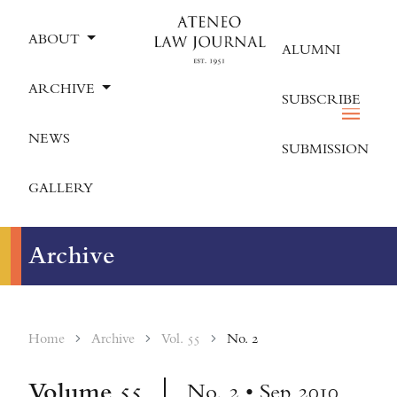
ABOUT
ALUMNI
ARCHIVE
SUBSCRIBE
NEWS
SUBMISSION
GALLERY
Archive
Home
Archive
Vol. 55
No. 2
Volume
55
No. 2 • Sep 2010