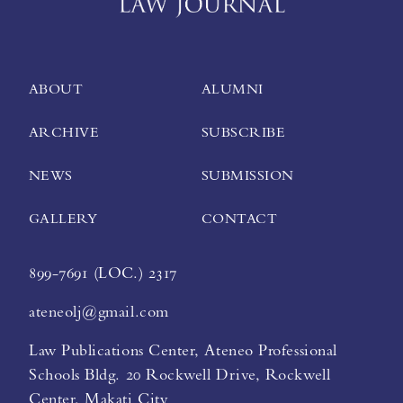
ABOUT
ALUMNI
ARCHIVE
SUBSCRIBE
NEWS
SUBMISSION
GALLERY
CONTACT
899-7691 (LOC.) 2317
ateneolj@gmail.com
Law Publications Center, Ateneo Professional
Schools Bldg. 20 Rockwell Drive, Rockwell
Center, Makati City