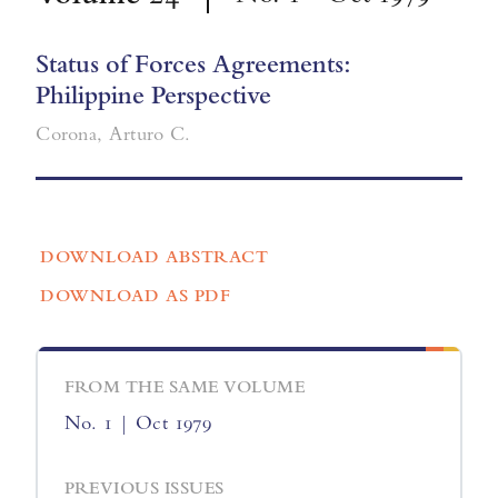
Status of Forces Agreements:
Philippine Perspective
Corona, Arturo C.
DOWNLOAD ABSTRACT
DOWNLOAD AS PDF
FROM THE SAME VOLUME
No. 1 | Oct 1979
PREVIOUS ISSUES