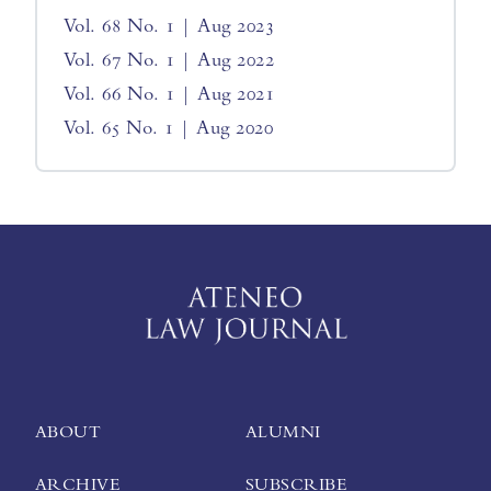
Vol. 68 No. 1 | Aug 2023
Vol. 67 No. 1 | Aug 2022
Vol. 66 No. 1 | Aug 2021
Vol. 65 No. 1 | Aug 2020
ABOUT
ALUMNI
ARCHIVE
SUBSCRIBE