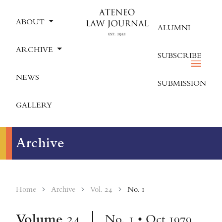
ABOUT
ALUMNI
ARCHIVE
SUBSCRIBE
NEWS
SUBMISSION
GALLERY
Archive
Home
Archive
Vol. 24
No. 1
Volume
24
No. 1 • Oct 1979