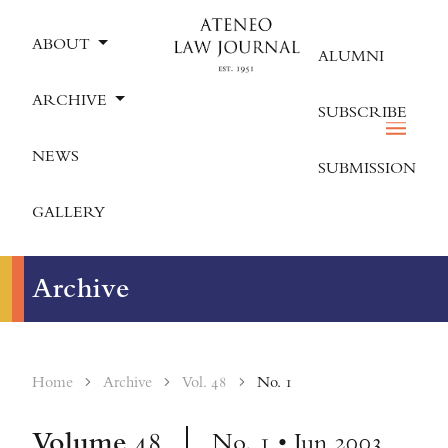
ABOUT
ALUMNI
ARCHIVE
SUBSCRIBE
NEWS
SUBMISSION
GALLERY
Archive
Home
Archive
Vol. 48
No. 1
Volume
48
No. 1 • Jun 2003