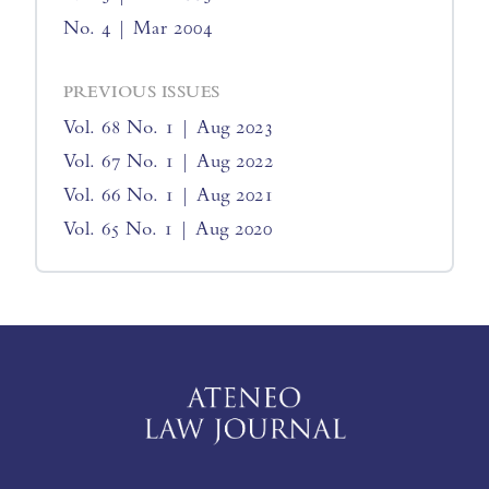
No. 4 | Mar 2004
PREVIOUS ISSUES
Vol. 68 No. 1 | Aug 2023
Vol. 67 No. 1 | Aug 2022
Vol. 66 No. 1 | Aug 2021
Vol. 65 No. 1 | Aug 2020