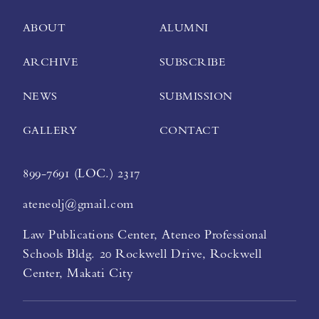
ABOUT
ALUMNI
ARCHIVE
SUBSCRIBE
NEWS
SUBMISSION
GALLERY
CONTACT
899-7691 (LOC.) 2317
ateneolj@gmail.com
Law Publications Center, Ateneo Professional
Schools Bldg. 20 Rockwell Drive, Rockwell
Center, Makati City