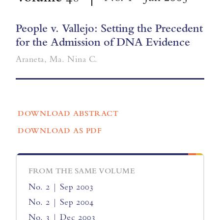
People v. Vallejo: Setting the Precedent
for the Admission of DNA Evidence
Araneta, Ma. Nina C.
DOWNLOAD ABSTRACT
DOWNLOAD AS PDF
FROM THE SAME VOLUME
No. 2 | Sep 2003
No. 2 | Sep 2004
No. 3 | Dec 2003