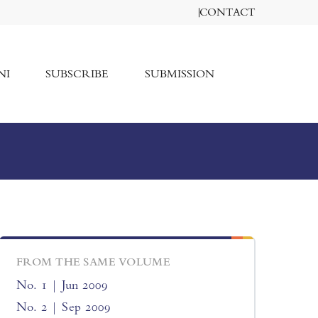
CONTACT
NI
SUBSCRIBE
SUBMISSION
FROM THE SAME VOLUME
No. 1 | Jun 2009
No. 2 | Sep 2009