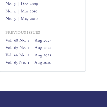
No. 3 | Dec 2009
No. 4 | Mar 2010
No. 5 | May 2010
PREVIOUS ISSUES
Vol. 68 No. 1 | Aug 2023
Vol. 67 No. 1 | Aug 2022
Vol. 66 No. 1 | Aug 2021
Vol. 65 No. 1 | Aug 2020