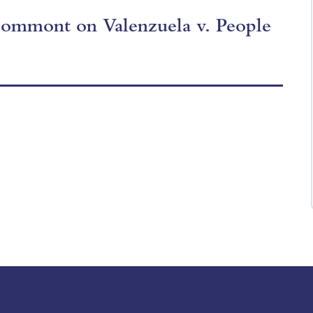
 Commont on Valenzuela v. People