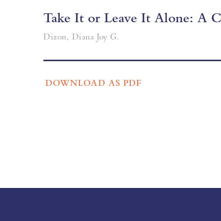
Take It or Leave It Alone: A
Dizon, Diana Joy G.
DOWNLOAD AS PDF