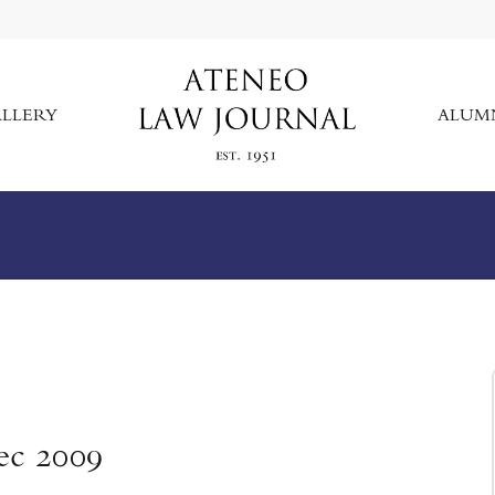
LLERY
ALUM
ec 2009