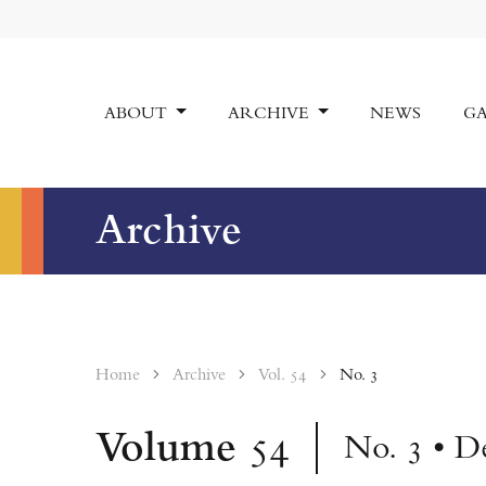
ABOUT
ARCHIVE
NEWS
GA
Archive
Home
Archive
Vol. 54
No. 3
Volume
54
No. 3 • D