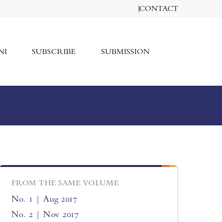
CONTACT
NI
SUBSCRIBE
SUBMISSION
FROM THE SAME VOLUME
No. 1 | Aug 2017
No. 2 | Nov 2017