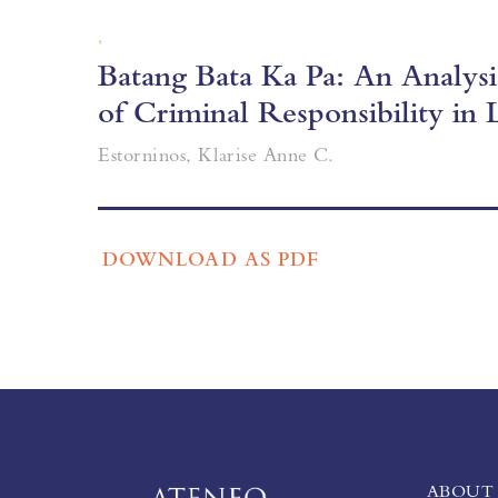
,
Batang Bata Ka Pa: An Analys
of Criminal Responsibility in 
Estorninos, Klarise Anne C.
DOWNLOAD AS PDF
ABOUT