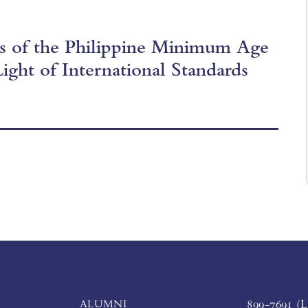
is of the Philippine Minimum Age
Light of International Standards
ALUMNI
899-7691 (