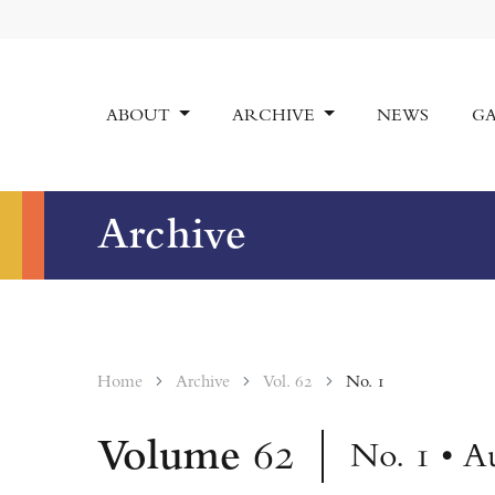
ABOUT
ARCHIVE
NEWS
GA
Archive
Home
Archive
Vol. 62
No. 1
Volume
62
No. 1 • A