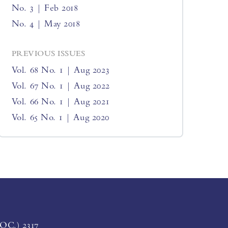
No. 3 | Feb 2018
No. 4 | May 2018
PREVIOUS ISSUES
Vol. 68 No. 1 | Aug 2023
Vol. 67 No. 1 | Aug 2022
Vol. 66 No. 1 | Aug 2021
Vol. 65 No. 1 | Aug 2020
LOC.) 2317