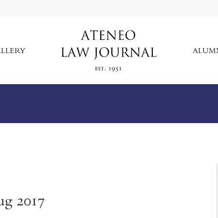
LLERY
ALUM
ug 2017