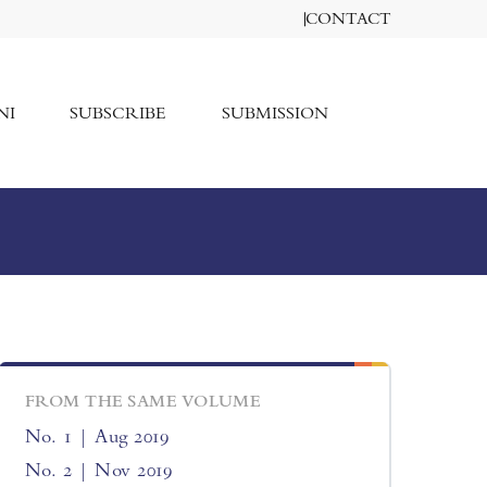
CONTACT
NI
SUBSCRIBE
SUBMISSION
FROM THE SAME VOLUME
No. 1 | Aug 2019
No. 2 | Nov 2019