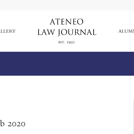
LLERY
ALUM
eb 2020