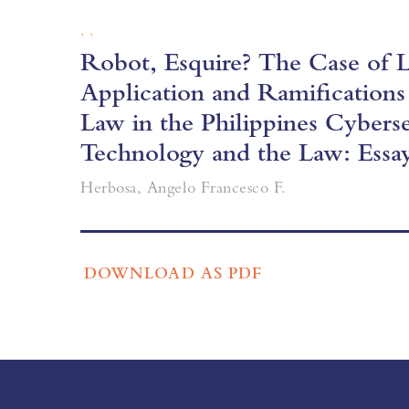
, ,
Robot, Esquire? The Case of Lo
Application and Ramifications
Law in the Philippines Cybers
Technology and the Law: Essa
Herbosa, Angelo Francesco F.
DOWNLOAD AS PDF