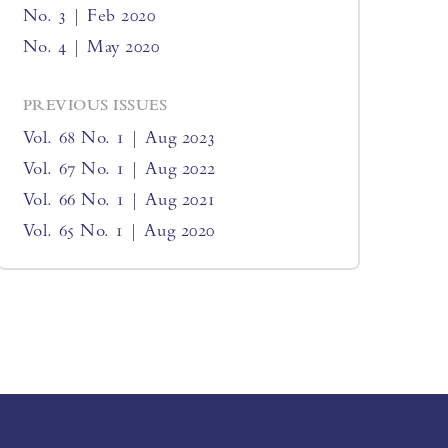
No. 3 | Feb 2020
No. 4 | May 2020
PREVIOUS ISSUES
Vol. 68 No. 1 | Aug 2023
Vol. 67 No. 1 | Aug 2022
Vol. 66 No. 1 | Aug 2021
Vol. 65 No. 1 | Aug 2020