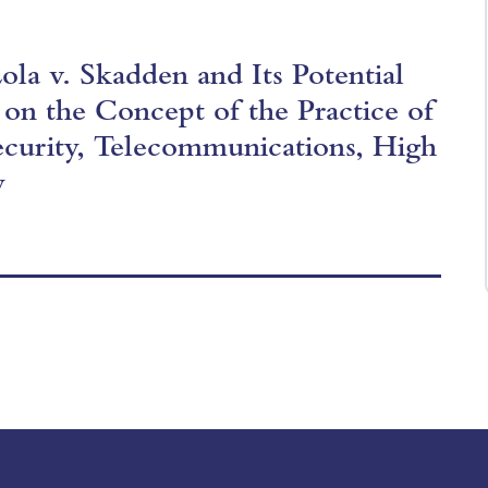
la v. Skadden and Its Potential
 on the Concept of the Practice of
ecurity, Telecommunications, High
y