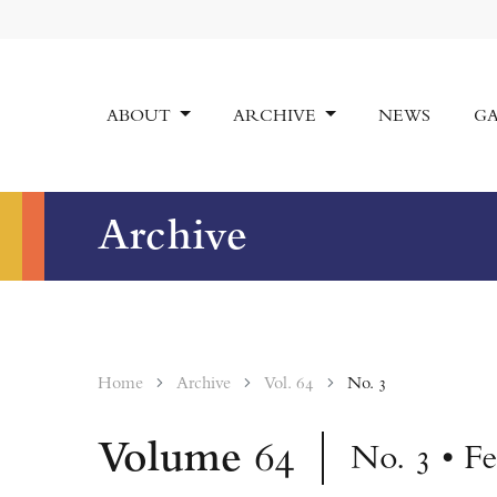
ABOUT
ARCHIVE
NEWS
GA
Archive
Home
Archive
Vol. 64
No. 3
Volume
64
No. 3 • F