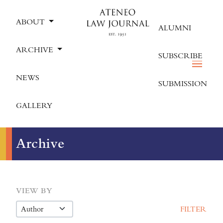
ABOUT
ALUMNI
ARCHIVE
SUBSCRIBE
NEWS
SUBMISSION
GALLERY
Archive
VIEW BY
FILTER