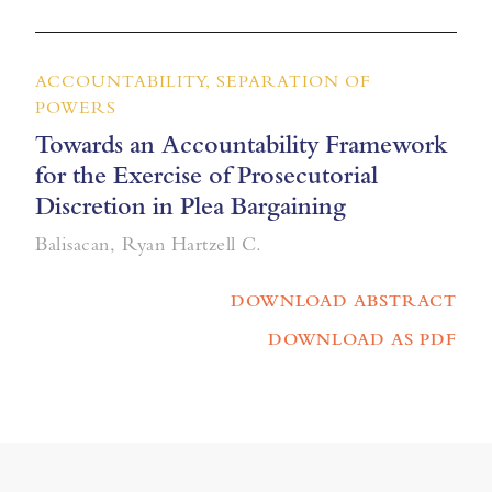
ACCOUNTABILITY, SEPARATION OF
POWERS
Towards an Accountability Framework
for the Exercise of Prosecutorial
Discretion in Plea Bargaining
Balisacan, Ryan Hartzell C.
DOWNLOAD ABSTRACT
DOWNLOAD AS PDF