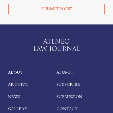
SUBMIT NOW
ABOUT
ALUMNI
ARCHIVE
SUBSCRIBE
NEWS
SUBMISSION
GALLERY
CONTACT