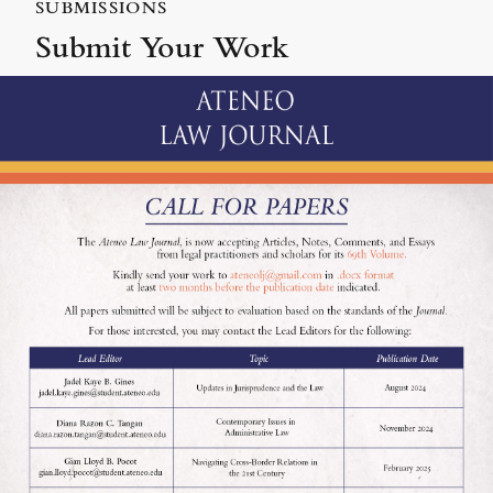
SUBMISSIONS
Submit Your Work