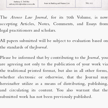
The
Ateneo Law Journal
, for its 70th Volume, is now
accepting Articles, Notes, Comments, and Essays from
legal practitioners and scholars.
All papers submitted will be subject to evaluation based on
the standards of the
Journal
.
Please be informed that by contributing to the
Journal
, you
are agreeing not only to the publication of your work via
the traditional printed format, but also in all other forms,
whether electronic or otherwise, that the Journal may
hereinafter utilize as a means of distributing, publishing,
and circulating its content. You also warrant that the
submitted work has not been previously published.