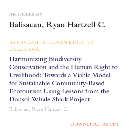
ARTICLES BY
Balisacan, Ryan Hartzell C.
BIODIVERSITY, HUMAN RIGHT TO
LIVELIHOOD
Harmonizing Biodiversity
Conservation and the Human Right to
Livelihood: Towards a Viable Model
for Sustainable Community-Based
Ecotourism Using Lessons from the
Donsol Whale Shark Project
Balisacan, Ryan Hartzell C.
DOWNLOAD AS PDF