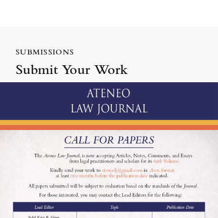
SUBMISSIONS
Submit Your Work