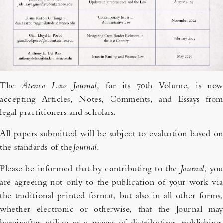
The
Ateneo Law Journal
, for its 70th Volume, is now
accepting Articles, Notes, Comments, and Essays from
legal practitioners and scholars.
All papers submitted will be subject to evaluation based on
the standards of the
Journal
.
Please be informed that by contributing to the
Journal
, you
are agreeing not only to the publication of your work via
the traditional printed format, but also in all other forms,
whether electronic or otherwise, that the Journal may
hereinafter utilize as a means of distributing, publishing,