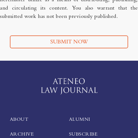
and circulating its content. You also warrant that the
submitted work has not been previously published.
SUBMIT NOW
ABOUT
ALUMNI
ARCHIVE
SUBSCRIBE