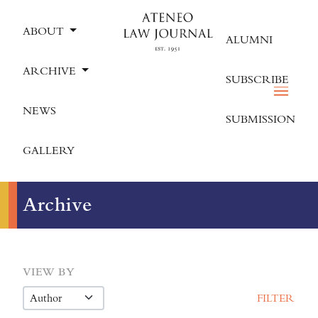
ABOUT
ALUMNI
ARCHIVE
SUBSCRIBE
NEWS
SUBMISSION
GALLERY
Archive
VIEW BY
FILTER