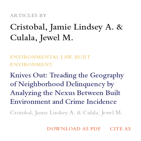
ARTICLES BY
Cristobal, Jamie Lindsey A. &
Culala, Jewel M.
ENVIRONMENTAL LAW, BUILT
ENVIRONMENT
Knives Out: Treading the Geography
of Neighborhood Delinquency by
Analyzing the Nexus Between Built
Environment and Crime Incidence
Cristobal, Jamie Lindsey A. & Culala, Jewel M.
DOWNLOAD AS PDF
CITE AS