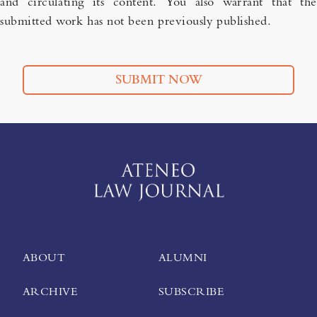
and circulating its content. You also warrant that the
submitted work has not been previously published.
SUBMIT NOW
ABOUT
ALUMNI
ARCHIVE
SUBSCRIBE