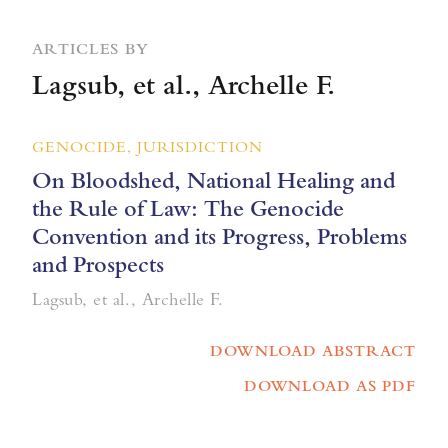
ARTICLES BY
Lagsub, et al., Archelle F.
GENOCIDE, JURISDICTION
On Bloodshed, National Healing and
the Rule of Law: The Genocide
Convention and its Progress, Problems
and Prospects
Lagsub, et al., Archelle F.
DOWNLOAD ABSTRACT
DOWNLOAD AS PDF