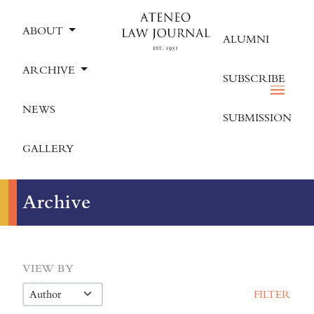
ABOUT
ALUMNI
ARCHIVE
SUBSCRIBE
NEWS
SUBMISSION
GALLERY
Archive
VIEW BY
FILTER