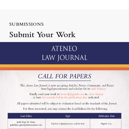
SUBMISSIONS
Submit Your Work