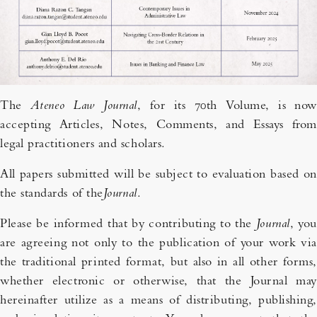
The
Ateneo Law Journal
, for its 70th Volume, is now
accepting Articles, Notes, Comments, and Essays from
legal practitioners and scholars.
All papers submitted will be subject to evaluation based on
the standards of the
Journal
.
Please be informed that by contributing to the
Journal
, you
are agreeing not only to the publication of your work via
the traditional printed format, but also in all other forms,
whether electronic or otherwise, that the Journal may
hereinafter utilize as a means of distributing, publishing,