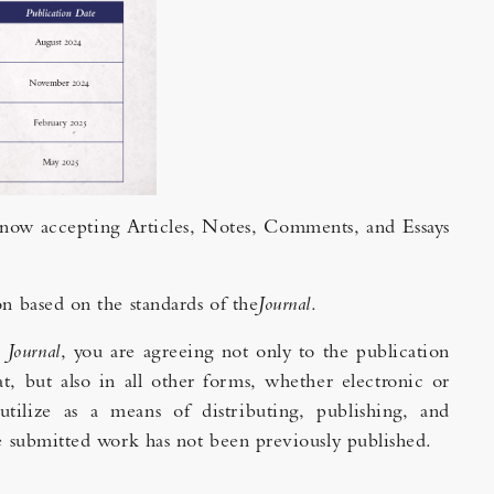
s now accepting Articles, Notes, Comments, and Essays
on based on the standards of the
Journal
.
e
Journal
, you are agreeing not only to the publication
t, but also in all other forms, whether electronic or
utilize as a means of distributing, publishing, and
the submitted work has not been previously published.