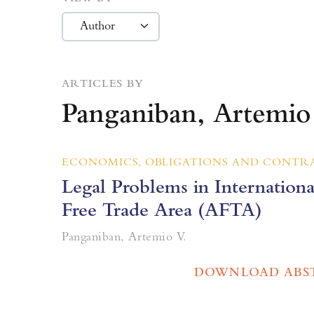
ARTICLES BY
Panganiban, Artemio
ECONOMICS, OBLIGATIONS AND CONTR
Legal Problems in Internation
Free Trade Area (AFTA)
Panganiban, Artemio V.
DOWNLOAD ABS