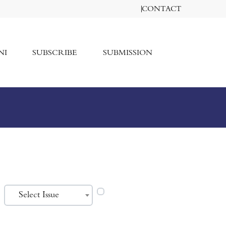
CONTACT
NI
SUBSCRIBE
SUBMISSION
Select Issue