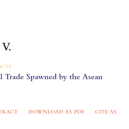
 V.
ACTS
al Trade Spawned by the Asean
TRACT
DOWNLOAD AS PDF
CITE AS