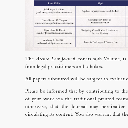
The
Ateneo Law Journal
, for its 70th Volume, i
from legal practitioners and scholars.
All papers submitted will be subject to evaluati
Please be informed that by contributing to th
of your work via the traditional printed forma
otherwise, that the Journal may hereinafter 
circulating its content. You also warrant that 