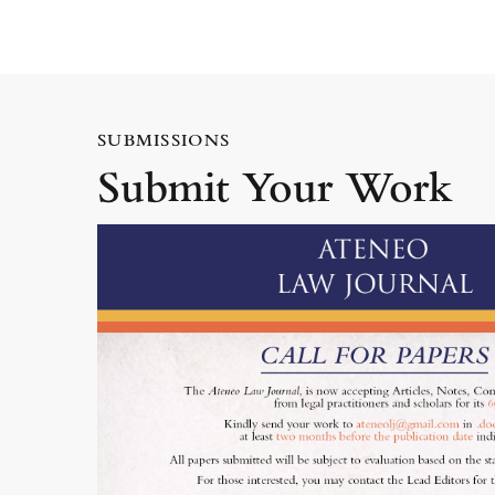
SUBMISSIONS
Submit Your Work