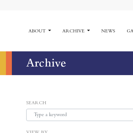
ABOUT
ARCHIVE
NEWS
GA
Archive
SEARCH
VIEW BY