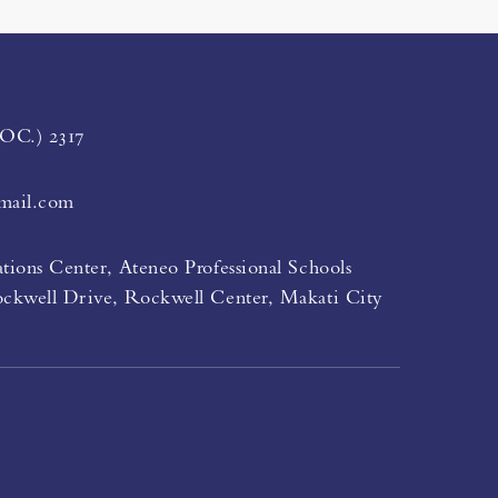
LOC.) 2317
mail.com
tions Center, Ateneo Professional Schools
ockwell Drive, Rockwell Center, Makati City