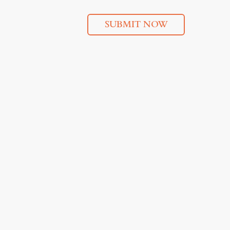
SUBMIT NOW