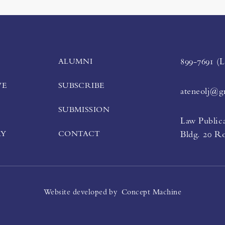
ALUMNI
899-7691 (
VE
SUBSCRIBE
ateneolj@g
SUBMISSION
Law Publica
RY
CONTACT
Bldg. 20 R
Website developed by
Concept Machine