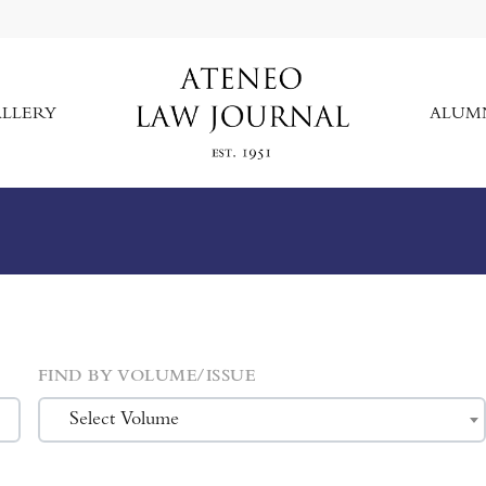
LLERY
ALUM
FIND BY VOLUME/ISSUE
Select Volume