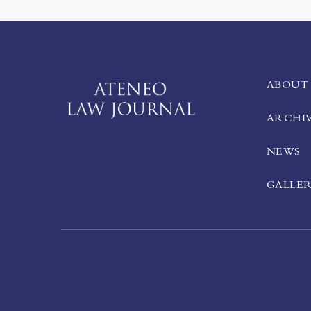
ABOUT
ARCHI
NEWS
GALLE