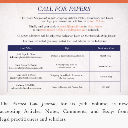
The
Ateneo Law Journal
, for its 70th Volume, is now
accepting Articles, Notes, Comments, and Essays from
legal practitioners and scholars.