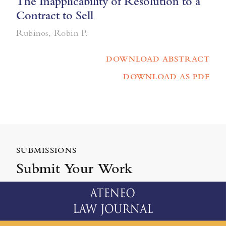
The Inapplicability of Resolution to a
Contract to Sell
Rubinos, Robin P.
DOWNLOAD ABSTRACT
DOWNLOAD AS PDF
SUBMISSIONS
Submit Your Work