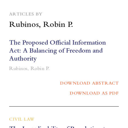
ARTICLES BY
Rubinos, Robin P.
The Proposed Official Information
Act: A Balancing of Freedom and
Authority
Rubinos, Robin P.
DOWNLOAD ABSTRACT
DOWNLOAD AS PDF
CIVIL LAW