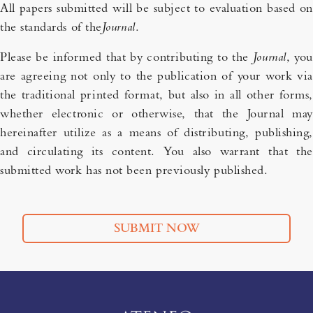
All papers submitted will be subject to evaluation based on
the standards of the
Journal
.
Please be informed that by contributing to the
Journal
, you
are agreeing not only to the publication of your work via
the traditional printed format, but also in all other forms,
whether electronic or otherwise, that the Journal may
hereinafter utilize as a means of distributing, publishing,
and circulating its content. You also warrant that the
submitted work has not been previously published.
SUBMIT NOW