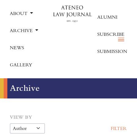
ABOUT
ALUMNI
ARCHIVE
SUBSCRIBE
NEWS
SUBMISSION
GALLERY
Archive
VIEW BY
FILTER