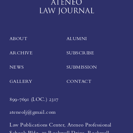
ABOUT
ALUMNI
ARCHIVE
SUBSCRIBE
NEWS
SUBMISSION
GALLERY
CONTACT
899-7691 (LOC.) 2317
ateneolj@gmail.com
Law Publications Center, Ateneo Professional
Schools Bldg. 20 Rockwell Drive, Rockwell