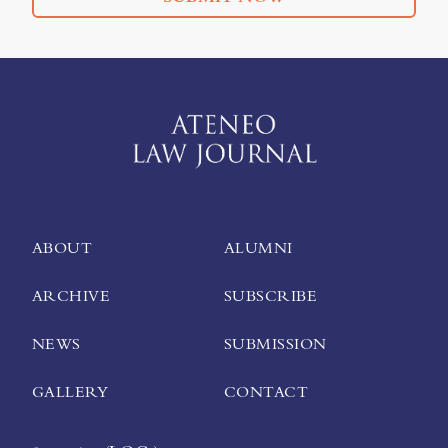
ABOUT
ALUMNI
ARCHIVE
SUBSCRIBE
NEWS
SUBMISSION
GALLERY
CONTACT