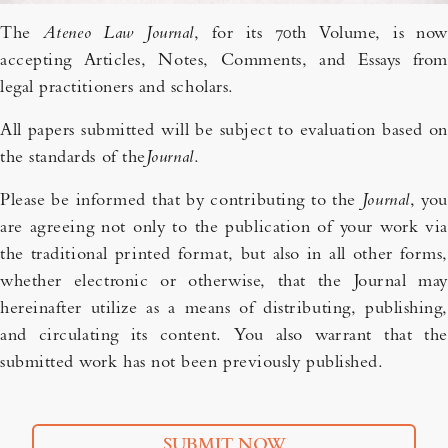
The
Ateneo Law Journal
, for its 70th Volume, is now
accepting Articles, Notes, Comments, and Essays from
legal practitioners and scholars.
All papers submitted will be subject to evaluation based on
the standards of the
Journal
.
Please be informed that by contributing to the
Journal
, you
are agreeing not only to the publication of your work via
the traditional printed format, but also in all other forms,
whether electronic or otherwise, that the Journal may
hereinafter utilize as a means of distributing, publishing,
and circulating its content. You also warrant that the
submitted work has not been previously published.
SUBMIT NOW