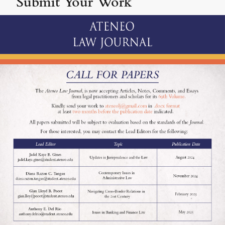
Submit Your Work