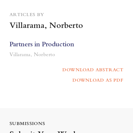
ARTICLES BY
Villarama, Norberto
Partners in Production
Villarama, Norberto
DOWNLOAD ABSTRACT
DOWNLOAD AS PDF
SUBMISSIONS