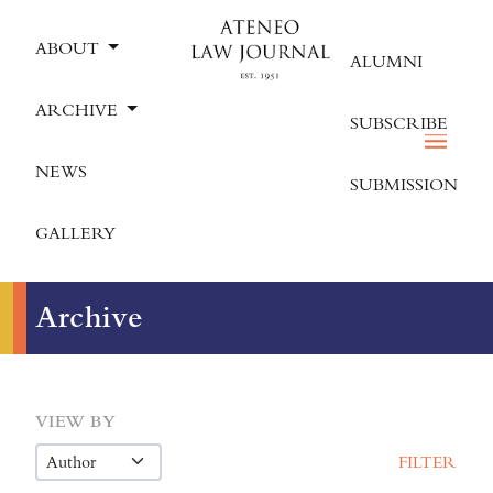
ABOUT
ALUMNI
ARCHIVE
SUBSCRIBE
NEWS
SUBMISSION
GALLERY
Archive
VIEW BY
FILTER