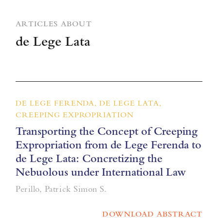
ARTICLES ABOUT
de Lege Lata
DE LEGE FERENDA, DE LEGE LATA,
CREEPING EXPROPRIATION
Transporting the Concept of Creeping
Expropriation from de Lege Ferenda to
de Lege Lata: Concretizing the
Nebuolous under International Law
Perillo, Patrick Simon S.
DOWNLOAD ABSTRACT