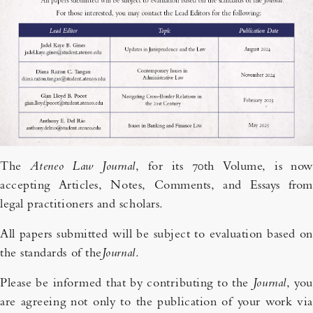
The
Ateneo Law Journal
, for its 70th Volume, is now
accepting Articles, Notes, Comments, and Essays from
legal practitioners and scholars.
All papers submitted will be subject to evaluation based on
the standards of the
Journal
.
Please be informed that by contributing to the
Journal
, you
are agreeing not only to the publication of your work via