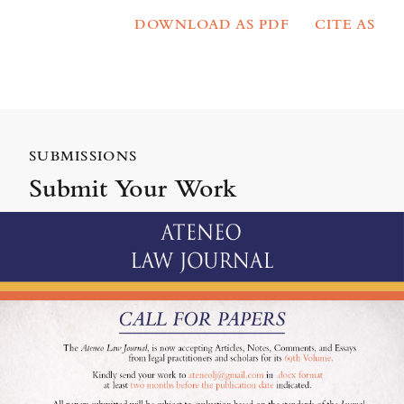
DOWNLOAD AS PDF
CITE AS
SUBMISSIONS
Submit Your Work