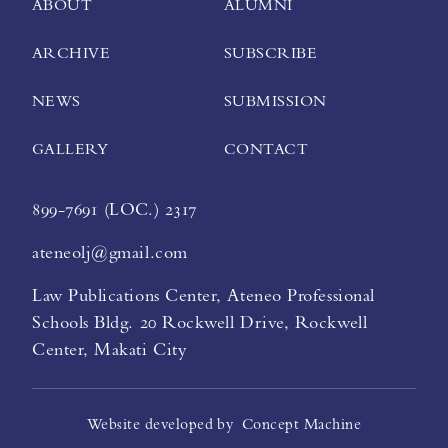
ABOUT
ALUMNI
ARCHIVE
SUBSCRIBE
NEWS
SUBMISSION
GALLERY
CONTACT
899-7691 (LOC.) 2317
ateneolj@gmail.com
Law Publications Center, Ateneo Professional
Schools Bldg. 20 Rockwell Drive, Rockwell
Center, Makati City
Website developed by
Concept Machine