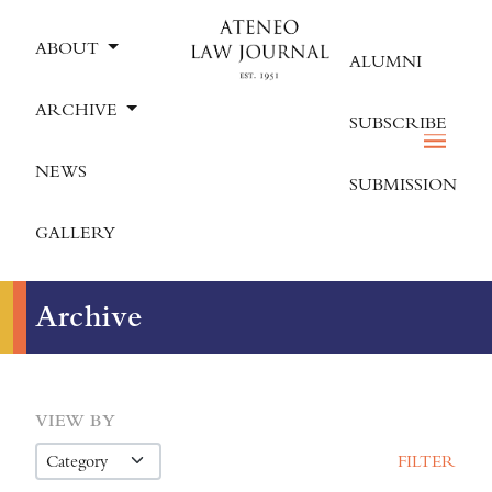
ABOUT
ALUMNI
ARCHIVE
SUBSCRIBE
NEWS
SUBMISSION
GALLERY
Archive
VIEW BY
FILTER