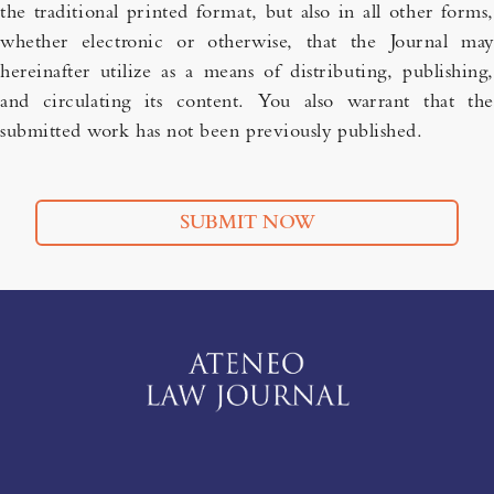
the traditional printed format, but also in all other forms,
whether electronic or otherwise, that the Journal may
hereinafter utilize as a means of distributing, publishing,
and circulating its content. You also warrant that the
submitted work has not been previously published.
SUBMIT NOW