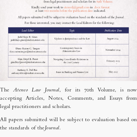
The
Ateneo Law Journal
, for its 70th Volume, is now
accepting Articles, Notes, Comments, and Essays from
legal practitioners and scholars.
All papers submitted will be subject to evaluation based on
the standards of the
Journal
.