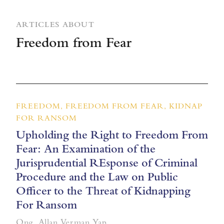
ARTICLES ABOUT
Freedom from Fear
FREEDOM, FREEDOM FROM FEAR, KIDNAP
FOR RANSOM
Upholding the Right to Freedom From
Fear: An Examination of the
Jurisprudential REsponse of Criminal
Procedure and the Law on Public
Officer to the Threat of Kidnapping
For Ransom
Ong, Allan Verman Yap