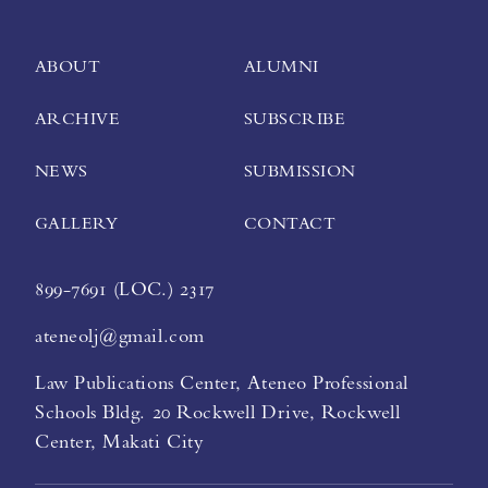
ABOUT
ALUMNI
ARCHIVE
SUBSCRIBE
NEWS
SUBMISSION
GALLERY
CONTACT
899-7691 (LOC.) 2317
ateneolj@gmail.com
Law Publications Center, Ateneo Professional
Schools Bldg. 20 Rockwell Drive, Rockwell
Center, Makati City