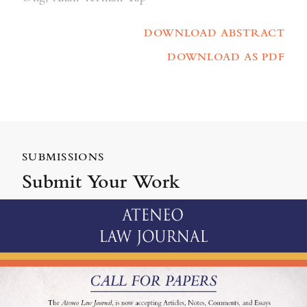
DOWNLOAD ABSTRACT
DOWNLOAD AS PDF
SUBMISSIONS
Submit Your Work