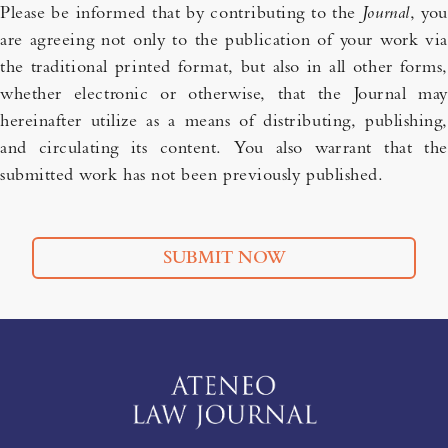
Please be informed that by contributing to the
Journal
, you
are agreeing not only to the publication of your work via
the traditional printed format, but also in all other forms,
whether electronic or otherwise, that the Journal may
hereinafter utilize as a means of distributing, publishing,
and circulating its content. You also warrant that the
submitted work has not been previously published.
SUBMIT NOW