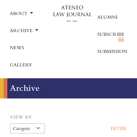
ABOUT
ALUMNI
ARCHIVE
SUBSCRIBE
NEWS
SUBMISSION
GALLERY
Archive
VIEW BY
FILTER