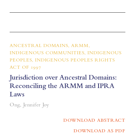
ANCESTRAL DOMAINS, ARMM,
INDIGENOUS COMMUNITIES, INDIGENOUS
PEOPLES, INDIGENOUS PEOPLES RIGHTS
ACT OF 1997
Jurisdiction over Ancestral Domains:
Reconciling the ARMM and IPRA
Laws
Ong, Jennifer Joy
DOWNLOAD ABSTRACT
DOWNLOAD AS PDF