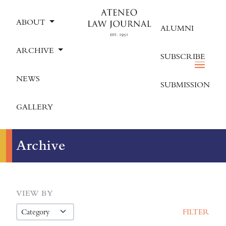
ABOUT
ALUMNI
ARCHIVE
SUBSCRIBE
NEWS
SUBMISSION
GALLERY
Archive
VIEW BY
FILTER