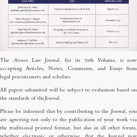
The
Ateneo Law Journal
, for its 70th Volume, is now
accepting Articles, Notes, Comments, and Essays from
legal practitioners and scholars.
All papers submitted will be subject to evaluation based on
the standards of the
Journal
.
Please be informed that by contributing to the
Journal
, you
are agreeing not only to the publication of your work via
the traditional printed format, but also in all other forms,
whether electronic or otherwise, that the Journal may