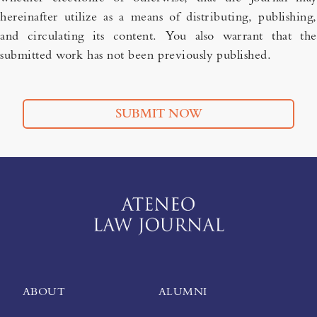
hereinafter utilize as a means of distributing, publishing,
and circulating its content. You also warrant that the
submitted work has not been previously published.
SUBMIT NOW
ABOUT
ALUMNI