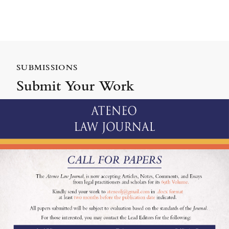
SUBMISSIONS
Submit Your Work