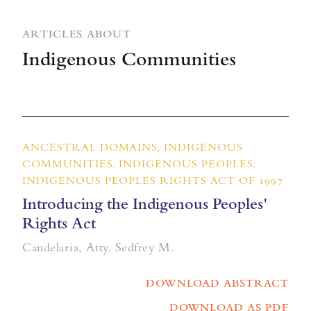
ARTICLES ABOUT
Indigenous Communities
ANCESTRAL DOMAINS, INDIGENOUS
COMMUNITIES, INDIGENOUS PEOPLES,
INDIGENOUS PEOPLES RIGHTS ACT OF 1997
Introducing the Indigenous Peoples'
Rights Act
Candelaria, Atty. Sedfrey M.
DOWNLOAD ABSTRACT
DOWNLOAD AS PDF