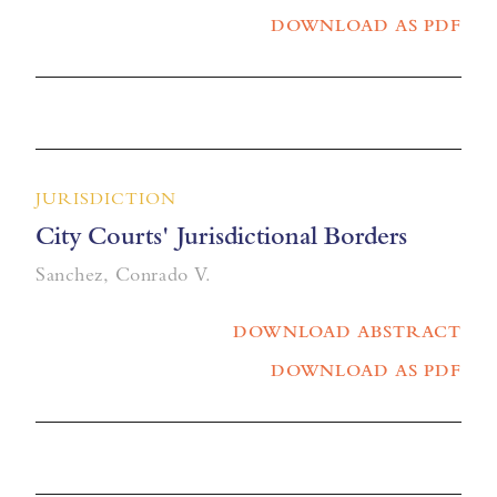
DOWNLOAD AS PDF
JURISDICTION
City Courts' Jurisdictional Borders
Sanchez, Conrado V.
DOWNLOAD ABSTRACT
DOWNLOAD AS PDF