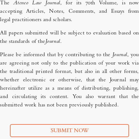
The
Ateneo Law Journal
, for its 70th Volume, is now
accepting Articles, Notes, Comments, and Essays from
legal practitioners and scholars.
All papers submitted will be subject to evaluation based on
the standards of the
Journal
.
Please be informed that by contributing to the
Journal
, you
are agreeing not only to the publication of your work via
the traditional printed format, but also in all other forms,
whether electronic or otherwise, that the Journal may
hereinafter utilize as a means of distributing, publishing,
and circulating its content. You also warrant that the
submitted work has not been previously published.
SUBMIT NOW