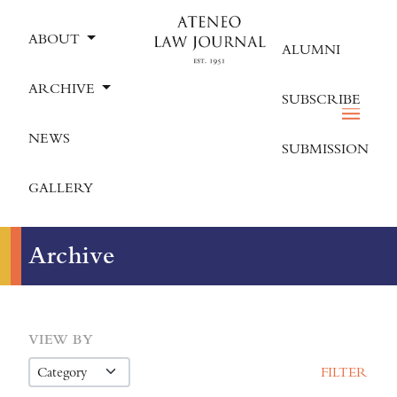
ABOUT
ALUMNI
ARCHIVE
SUBSCRIBE
NEWS
SUBMISSION
GALLERY
Archive
VIEW BY
FILTER