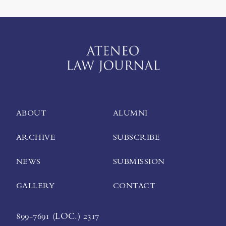
ABOUT
ALUMNI
ARCHIVE
SUBSCRIBE
NEWS
SUBMISSION
GALLERY
CONTACT
899-7691 (LOC.) 2317