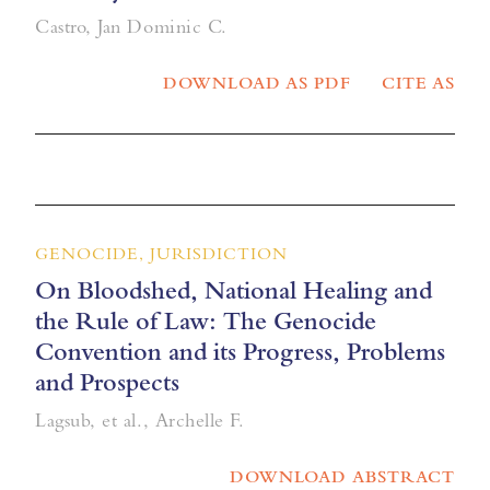
Castro, Jan Dominic C.
DOWNLOAD AS PDF
CITE AS
GENOCIDE, JURISDICTION
On Bloodshed, National Healing and
the Rule of Law: The Genocide
Convention and its Progress, Problems
and Prospects
Lagsub, et al., Archelle F.
DOWNLOAD ABSTRACT