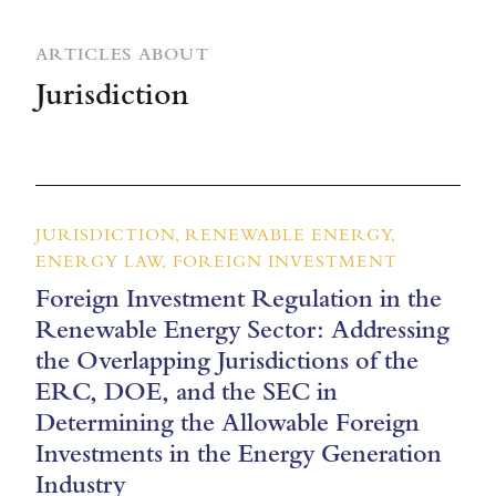
ARTICLES ABOUT
Jurisdiction
JURISDICTION, RENEWABLE ENERGY,
ENERGY LAW, FOREIGN INVESTMENT
Foreign Investment Regulation in the
Renewable Energy Sector: Addressing
the Overlapping Jurisdictions of the
ERC, DOE, and the SEC in
Determining the Allowable Foreign
Investments in the Energy Generation
Industry