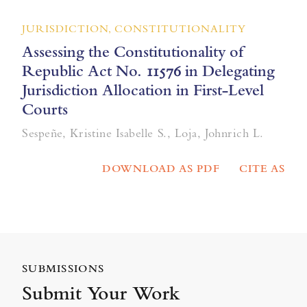
JURISDICTION, CONSTITUTIONALITY
Assessing the Constitutionality of
Republic Act No. 11576 in Delegating
Jurisdiction Allocation in First-Level
Courts
Sespeñe, Kristine Isabelle S., Loja, Johnrich L.
DOWNLOAD AS PDF
CITE AS
SUBMISSIONS
Submit Your Work