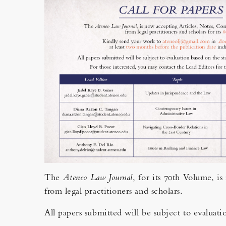
The
Ateneo Law Journal
, for its 70th Volume, i
from legal practitioners and scholars.
All papers submitted will be subject to evaluati