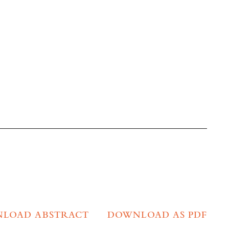
LOAD ABSTRACT
DOWNLOAD AS PDF