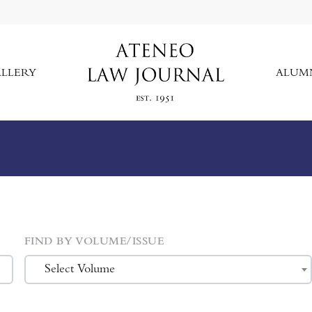
LLERY
ALUM
FIND BY VOLUME/ISSUE
Select Volume