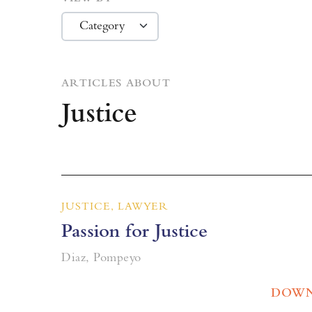
ARTICLES ABOUT
Justice
JUSTICE, LAWYER
Passion for Justice
Diaz, Pompeyo
DOWN