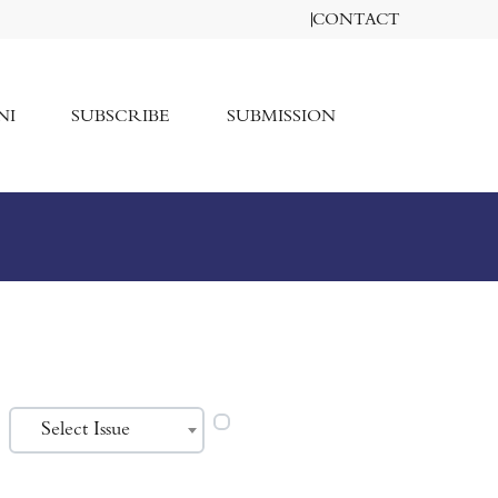
CONTACT
NI
SUBSCRIBE
SUBMISSION
Select Issue