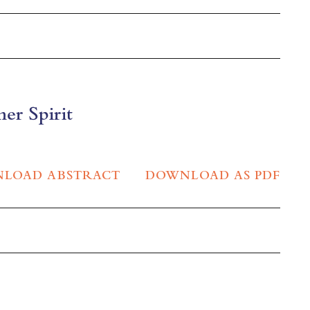
ner Spirit
LOAD ABSTRACT
DOWNLOAD AS PDF