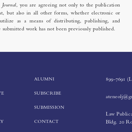
e
Journal
, you are agreeing not only to the publication
t, but also in all other forms, whether electronic or
utilize as a means of distributing, publishing, and
the submitted work has not been previously published.
ALUMNI
899-7691 (
VE
SUBSCRIBE
ateneolj@g
SUBMISSION
Law Publica
RY
CONTACT
Bldg. 20 R