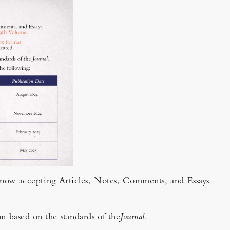
s now accepting Articles, Notes, Comments, and Essays
on based on the standards of the
Journal
.