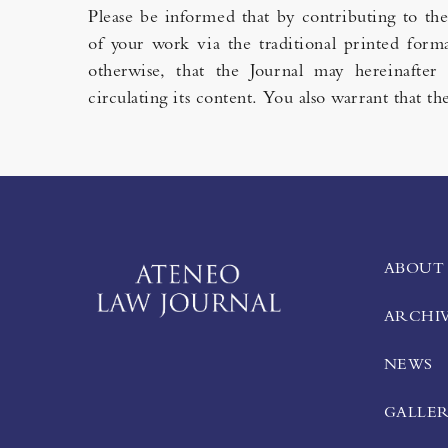
Please be informed that by contributing to th
of your work via the traditional printed forma
otherwise, that the Journal may hereinafter 
circulating its content. You also warrant that 
ABOUT
ARCHI
NEWS
GALLE