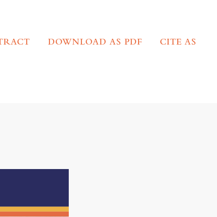
TRACT
DOWNLOAD AS PDF
CITE AS