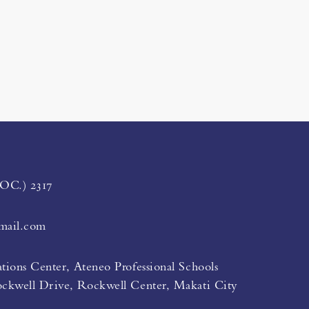
LOC.) 2317
mail.com
tions Center, Ateneo Professional Schools
ockwell Drive, Rockwell Center, Makati City