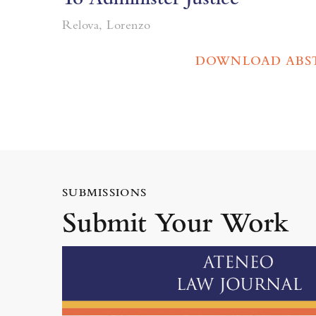
Relova, Lorenzo
DOWNLOAD ABS
SUBMISSIONS
Submit Your Work