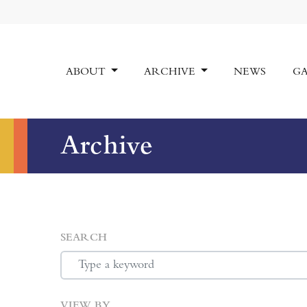
ABOUT
ARCHIVE
NEWS
GA
Archive
SEARCH
VIEW BY