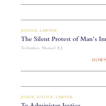
JUSTICE, LAWYER
The Silent Protest of Man's In
Teehankee, Manuel A.J.
DOWN
JUDGE, JUSTICE, LAWYER
To Administer Justice