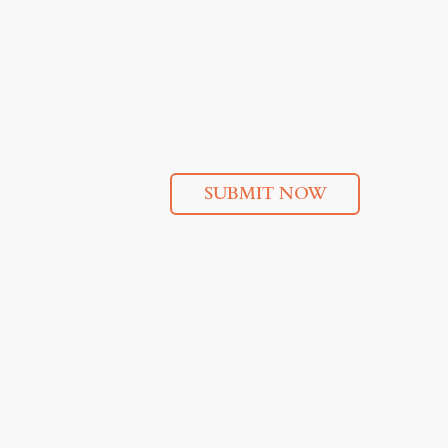
SUBMIT NOW