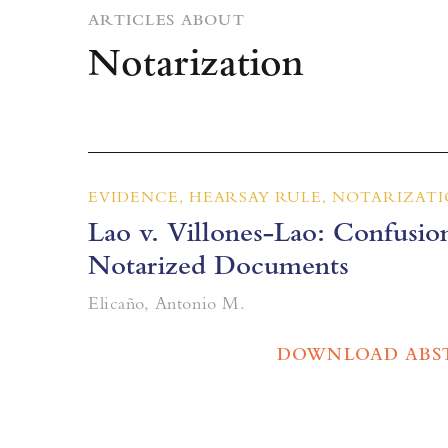
ARTICLES ABOUT
Notarization
EVIDENCE, HEARSAY RULE, NOTARIZAT
Lao v. Villones-Lao: Confusion
Notarized Documents
Elicaño, Antonio M.
DOWNLOAD ABS