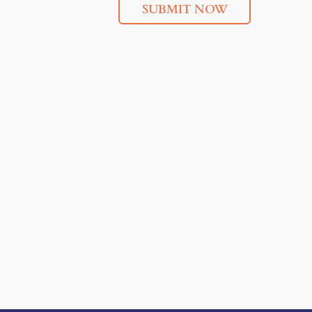
SUBMIT NOW