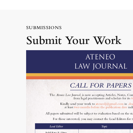
SUBMISSIONS
Submit Your Work