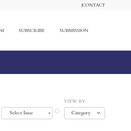
CONTACT
NI
SUBSCRIBE
SUBMISSION
VIEW BY
Select Issue