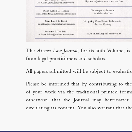
The
Ateneo Law Journal
, for its 70th Volume, i
from legal practitioners and scholars.
All papers submitted will be subject to evaluati
Please be informed that by contributing to th
of your work via the traditional printed forma
otherwise, that the Journal may hereinafter 
circulating its content. You also warrant that 