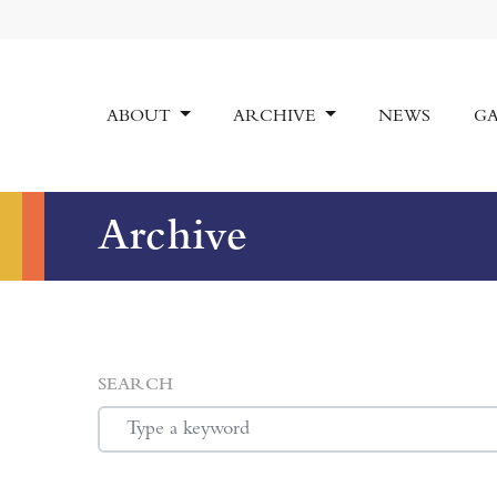
ABOUT
ARCHIVE
NEWS
GA
Archive
SEARCH