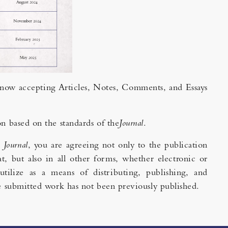
s now accepting Articles, Notes, Comments, and Essays
on based on the standards of the
Journal
.
e
Journal
, you are agreeing not only to the publication
t, but also in all other forms, whether electronic or
utilize as a means of distributing, publishing, and
the submitted work has not been previously published.