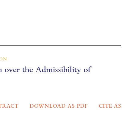
ION
 over the Admissibility of
TRACT
DOWNLOAD AS PDF
CITE AS