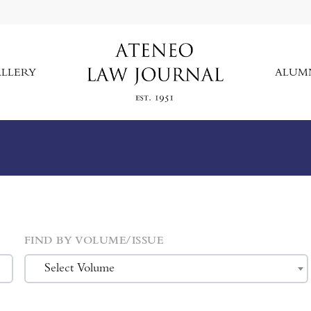
LLERY
ALUM
FIND BY VOLUME/ISSUE
Select Volume