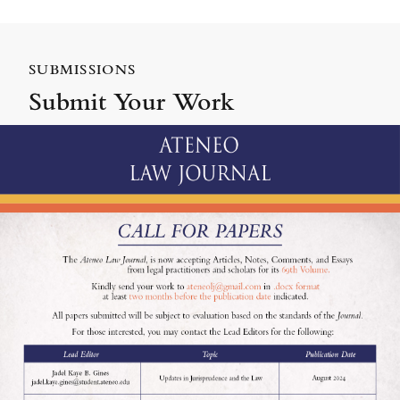
SUBMISSIONS
Submit Your Work