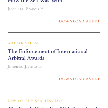
How the Sea Was Won
Jardeleza, Francis H.
DOWNLOAD AS PDF
ARBITRATION
The Enforcement of International
Arbitral Awards
Jimenez, Jacinto D.
DOWNLOAD AS PDF
LAW OF THE SEA, UNCLOS