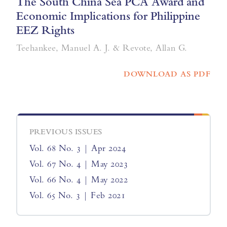
The South China Sea PCA Award and
Economic Implications for Philippine
EEZ Rights
Teehankee, Manuel A. J. & Revote, Allan G.
DOWNLOAD AS PDF
PREVIOUS ISSUES
Vol. 68 No. 3 | Apr 2024
Vol. 67 No. 4 | May 2023
Vol. 66 No. 4 | May 2022
Vol. 65 No. 3 | Feb 2021