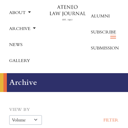
ABOUT
ALUMNI
ARCHIVE
SUBSCRIBE
NEWS
SUBMISSION
GALLERY
Archive
VIEW BY
FILTER