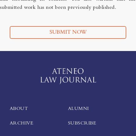
submitted work has not been previously published.
SUBMIT NOW
ABOUT
ALUMNI
ARCHIVE
SUBSCRIBE