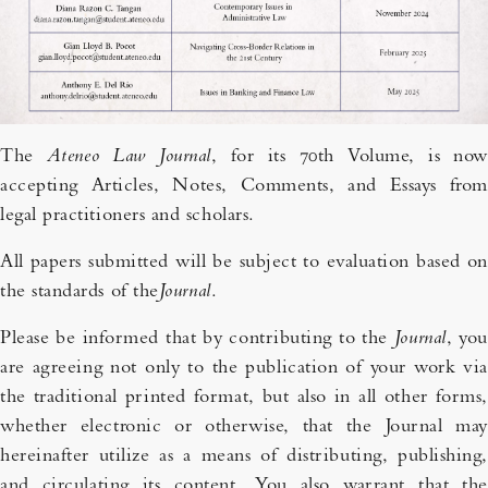
The
Ateneo Law Journal
, for its 70th Volume, is now
accepting Articles, Notes, Comments, and Essays from
legal practitioners and scholars.
All papers submitted will be subject to evaluation based on
the standards of the
Journal
.
Please be informed that by contributing to the
Journal
, you
are agreeing not only to the publication of your work via
the traditional printed format, but also in all other forms,
whether electronic or otherwise, that the Journal may
hereinafter utilize as a means of distributing, publishing,
and circulating its content. You also warrant that the