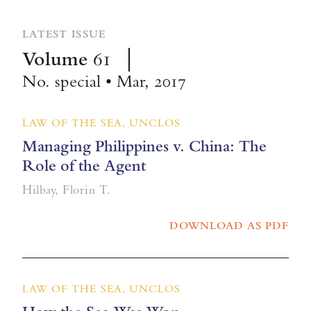
LATEST ISSUE
Volume
61
No. special • Mar, 2017
LAW OF THE SEA, UNCLOS
Managing Philippines v. China: The
Role of the Agent
Hilbay, Florin T.
DOWNLOAD AS PDF
LAW OF THE SEA, UNCLOS