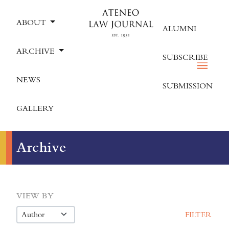
ABOUT
ALUMNI
ARCHIVE
SUBSCRIBE
NEWS
SUBMISSION
GALLERY
Archive
VIEW BY
FILTER