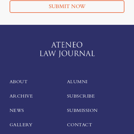
SUBMIT NOW
ABOUT
ALUMNI
ARCHIVE
SUBSCRIBE
NEWS
SUBMISSION
GALLERY
CONTACT