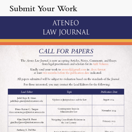
Submit Your Work