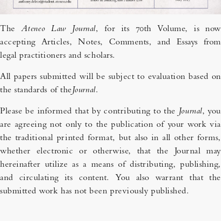
The
Ateneo Law Journal
, for its 70th Volume, is now
accepting Articles, Notes, Comments, and Essays from
legal practitioners and scholars.
All papers submitted will be subject to evaluation based on
the standards of the
Journal
.
Please be informed that by contributing to the
Journal
, you
are agreeing not only to the publication of your work via
the traditional printed format, but also in all other forms,
whether electronic or otherwise, that the Journal may
hereinafter utilize as a means of distributing, publishing,
and circulating its content. You also warrant that the
submitted work has not been previously published.