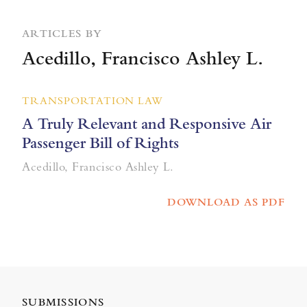
ARTICLES BY
Acedillo, Francisco Ashley L.
TRANSPORTATION LAW
A Truly Relevant and Responsive Air
Passenger Bill of Rights
Acedillo, Francisco Ashley L.
DOWNLOAD AS PDF
SUBMISSIONS